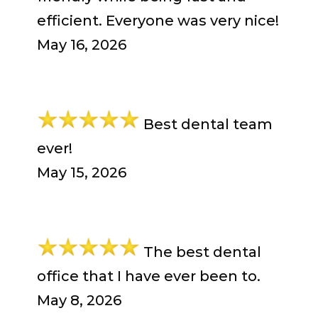
efficient. Everyone was very nice!
May 16, 2026
Best dental team
ever!
May 15, 2026
The best dental
office that I have ever been to.
May 8, 2026