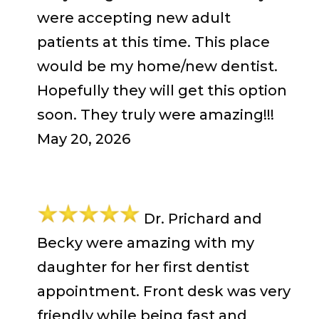
were accepting new adult
patients at this time. This place
would be my home/new dentist.
Hopefully they will get this option
soon. They truly were amazing!!!
May 20, 2026
Dr. Prichard and
Becky were amazing with my
daughter for her first dentist
appointment. Front desk was very
friendly while being fast and