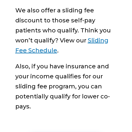
We also offer a sliding fee
discount to those self-pay
patients who qualify. Think you
won’t qualify? View our
Sliding
Fee Schedule
.
Also, if you have insurance and
your income qualifies for our
sliding fee program, you can
potentially qualify for lower co-
pays.