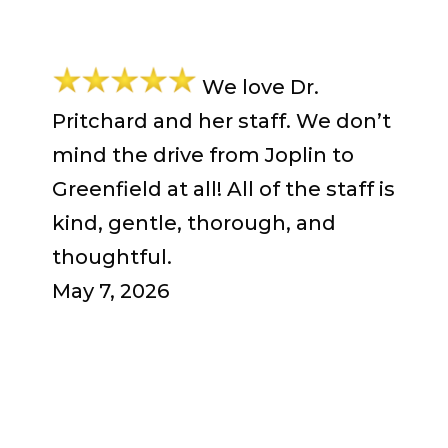
We love Dr.
Pritchard and her staff. We don’t
mind the drive from Joplin to
Greenfield at all! All of the staff is
kind, gentle, thorough, and
thoughtful.
May 7, 2026