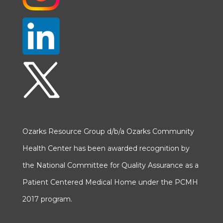
Ozarks Resource Group d/b/a Ozarks Community
Health Center has been awarded recognition by
the National Committee for Quality Assurance as a
Patient Centered Medical Home under the PCMH
2017 program.