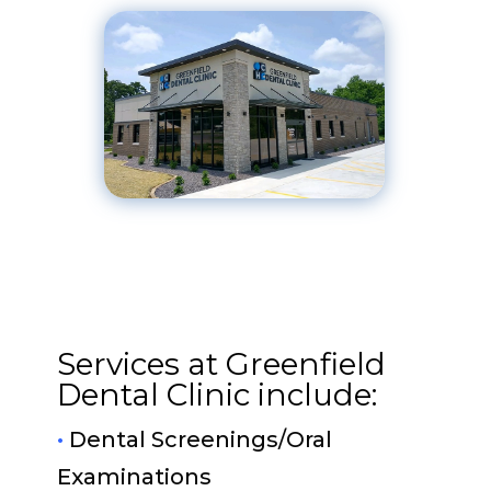
Services at Greenfield
Dental Clinic include:
•
Dental Screenings/Oral
Examinations