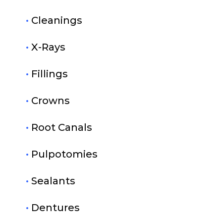
•
Cleanings
•
X-Rays
•
Fillings
•
Crowns
•
Root Canals
•
Pulpotomies
•
Sealants
•
Dentures