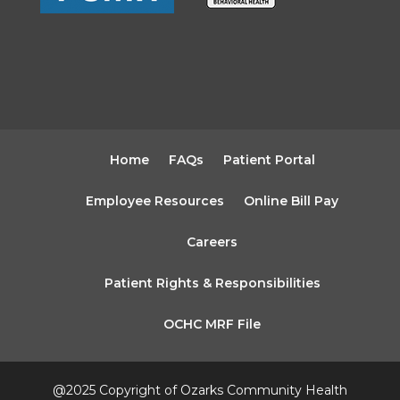
Home
FAQs
Patient Portal
Employee Resources
Online Bill Pay
Careers
Patient Rights & Responsibilities
OCHC MRF File
@2025 Copyright of Ozarks Community Health