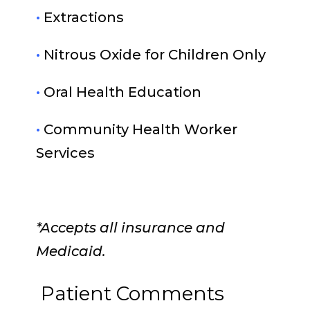
•
Extractions
•
Nitrous Oxide for Children Only
•
Oral Health Education
•
Community Health Worker
Services
*Accepts all insurance and
Medicaid.
Patient Comments