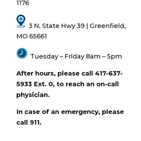
1176
3 N. State Hwy 39 | Greenfield,
MO 65661
Tuesday – Friday
8am
–
5pm
After hours, please call 417-637-
5933 Ext. 0, to reach an on-call
physician.
In case of an emergency, please
call 911.