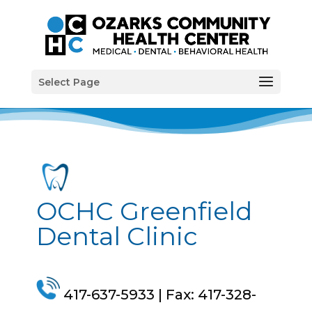
Select Page
OCHC Greenfield
Dental Clinic
4
17-637-5933
| Fax: 4
17-328-