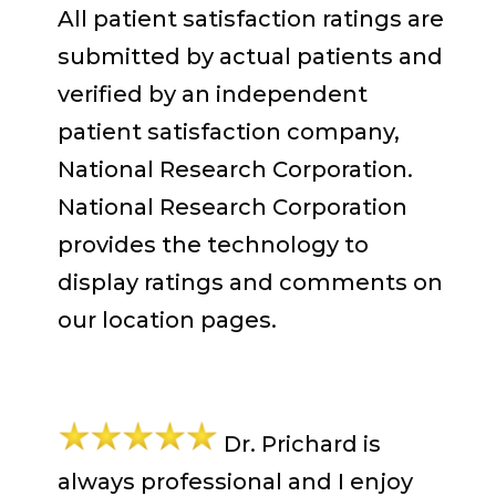
All patient satisfaction ratings are
submitted by actual patients and
verified by an independent
patient satisfaction company,
National Research Corporation.
National Research Corporation
provides the technology to
display ratings and comments on
our location pages.
Dr. Prichard is
always professional and I enjoy