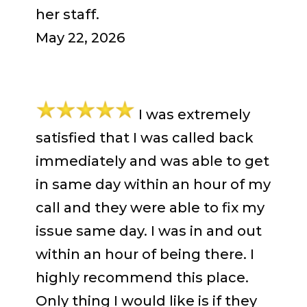
her staff.
May 22, 2026
I was extremely
satisfied that I was called back
immediately and was able to get
in same day within an hour of my
call and they were able to fix my
issue same day. I was in and out
within an hour of being there. I
highly recommend this place.
Only thing I would like is if they