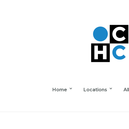
Home
Locations
Al