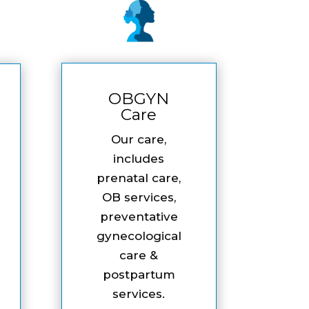
OBGYN
Care
Our care,
includes
prenatal care,
OB services,
preventative
gynecological
care &
postpartum
services.