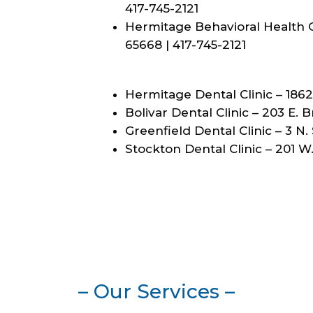
417-745-2121
Hermitage Behavioral Health Cl
65668 | 417-745-2121
Hermitage Dental Clinic – 1862
Bolivar Dental Clinic – 203 E. 
Greenfield Dental Clinic – 3 N.
Stockton Dental Clinic – 201 W
– Our Services –