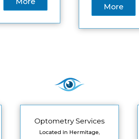
More
More
Optometry Services
Located in Hermitage,