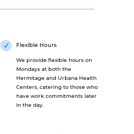
Flexible Hours
N
W
e provide flexible hours on
Mondays at both the
Hermitage and Urbana Health
Centers, catering to those who
have work commitments later
in the day.