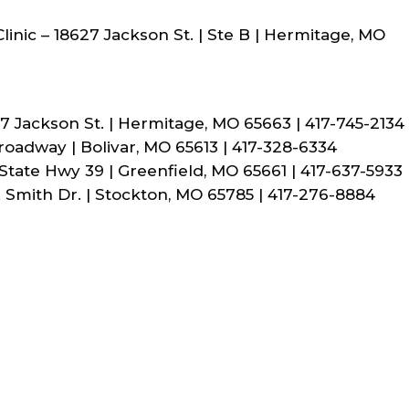
inic – 18627 Jackson St. | Ste B | Hermitage, MO
7 Jackson St. | Hermitage, MO 65663 | 417-745-2134
Broadway | Bolivar, MO 65613 | 417-328-6334
 State Hwy 39 | Greenfield, MO 65661 | 417-637-5933
. Smith Dr. | Stockton, MO 65785 | 417-276-8884