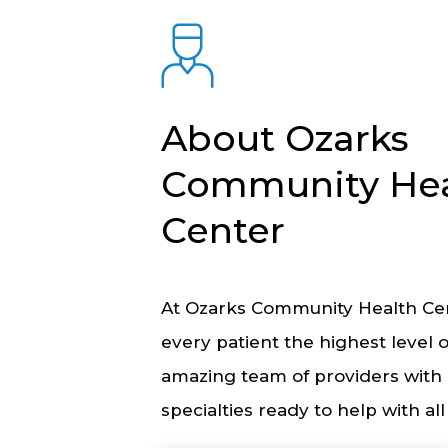
About Ozarks
Community Hea
Center
At Ozarks Community Health Cen
every patient the highest level 
amazing team of providers with 
specialties ready to help with al