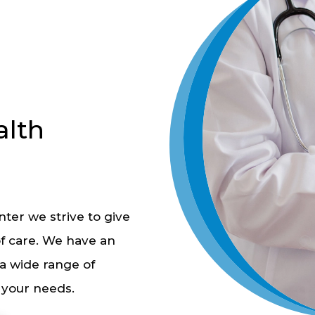
lth
ter we strive to give
of care. We have an
a wide range of
l your needs.