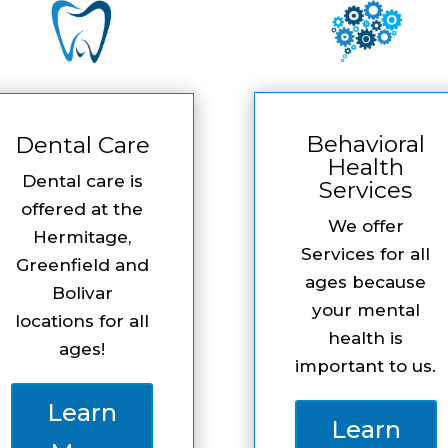
Behavioral
Dental Care
Health
Dental care is
Services
offered at the
We offer
Hermitage,
Services for all
Greenfield and
ages because
Bolivar
your mental
locations for all
health is
ages!
important to us.
Learn
Learn