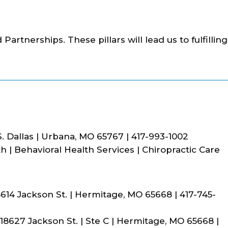
 Partnerships. These pillars will lead us to fulfilling
. Dallas | Urbana, MO 65767 | 417-993-1002
 | Behavioral Health Services | Chiropractic Care
614 Jackson St. | Hermitage, MO 65668 | 417-745-
8627 Jackson St. | Ste C | Hermitage, MO 65668 |