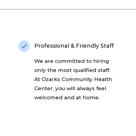
Professional & Friendly Staff
N
We are committed to hiring
only the most qualified staff.
At Ozarks Community Health
Center, you will always feel
welcomed and at home.