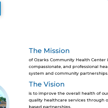
The Mission
of Ozarks Community Health Center is
compassionate, and professional he
system and community partnerships
The Vision
is to improve the overall health of
quality healthcare services through
based partnerships.