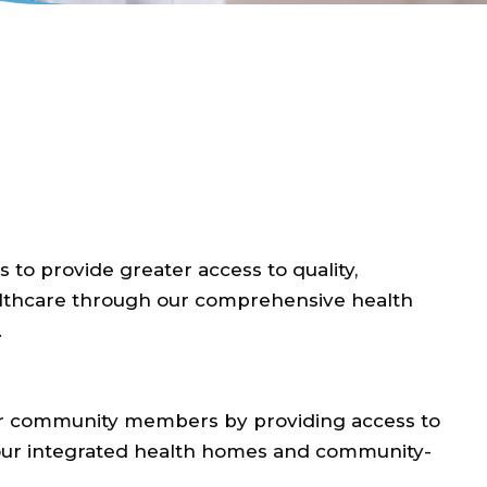
 to provide greater access to quality,
althcare through our comprehensive health
.
 our community members by providing access to
 our integrated health homes and community-