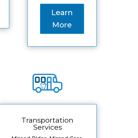
Learn
More
Transportation
Services