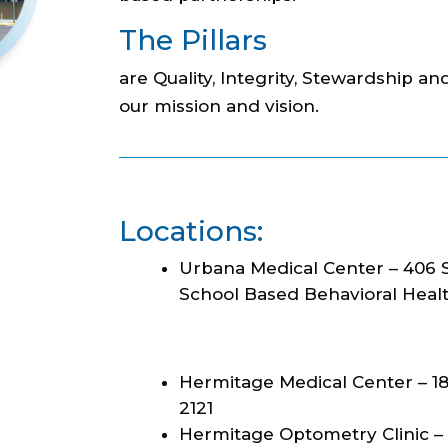
The Pillars
are Quality, Integrity, Stewardship and
our mission and vision.
Locations:
Urbana Medical Center – 406 S
School Based Behavioral Health
Hermitage Medical Center – 18
2121
Hermitage Optometry Clinic – 1