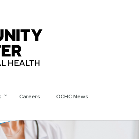
s
Careers
OCHC News