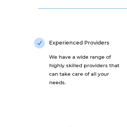
Experienced Providers
N
We have a wide range of
highly skilled providers that
can take care of all your
needs.