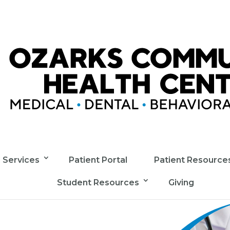
l Services
Patient Portal
Patient Resource
Student Resources
Giving