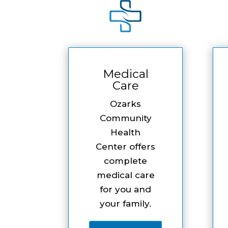
Medical
Care
Ozarks
Community
Health
Center offers
complete
medical care
for you and
your family.