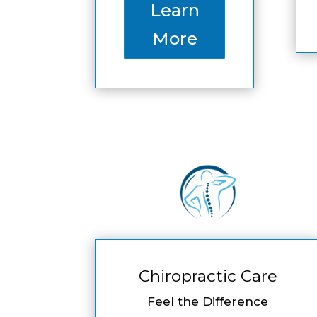
Learn
More
Chiropractic Care
Feel the Difference