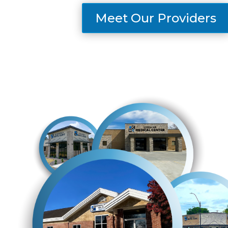
Meet Our Providers