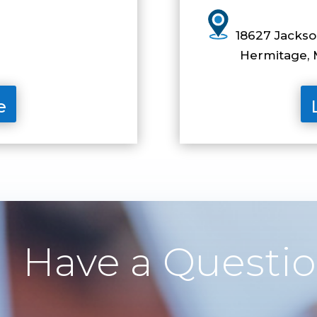
1
8627 Jackson
Hermitage, M
e
Have a Questi