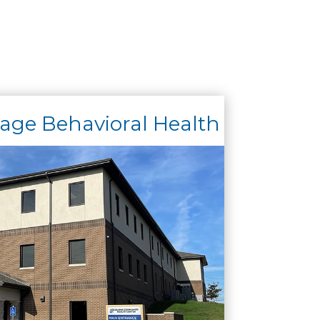
ge Behavioral Health