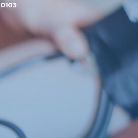
-0103