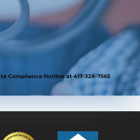
te Compliance Hotline at 417-328-7565