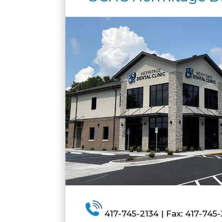
417-745-2134 | Fax: 417-745-