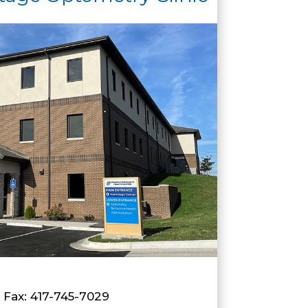
| Fax: 417-745-7029