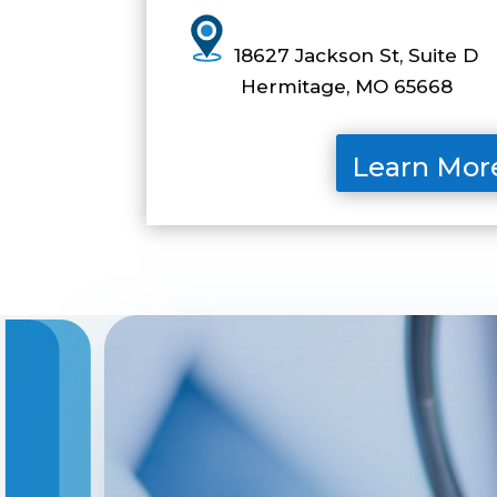
1
8627 Jackson St, Suite D
Hermitage, MO 65668
Learn Mor