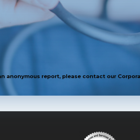
an anonymous report, please contact our Corpora