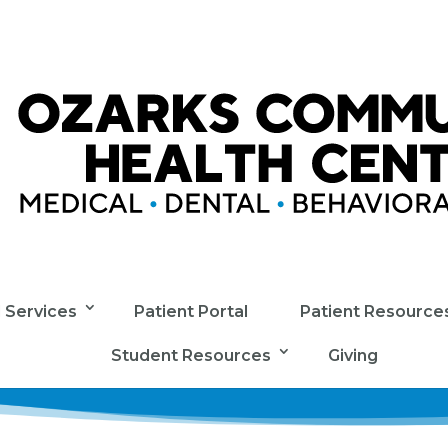
l Services
Patient Portal
Patient Resource
Student Resources
Giving