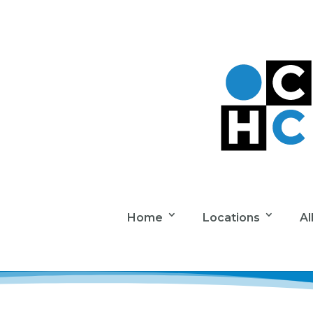
Home
Locations
Al