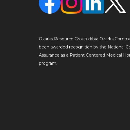
Ozarks Resource Group d/b/a Ozarks Commu
been awarded recognition by the National C
Assurance as a Patient Centered Medical 
program.