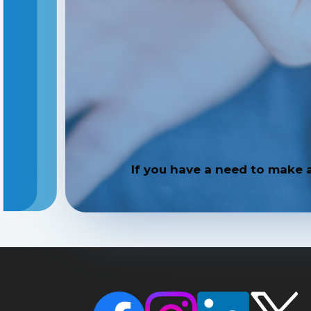
If you have a need to make 