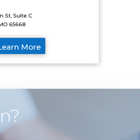
 St, Suite C
O 65668
Learn More
on?