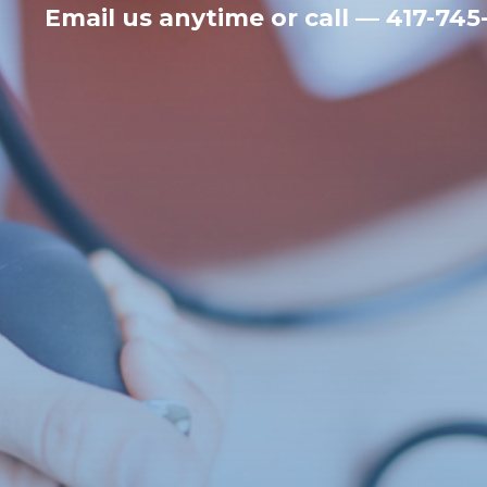
Email us anytime
or call — 417-745