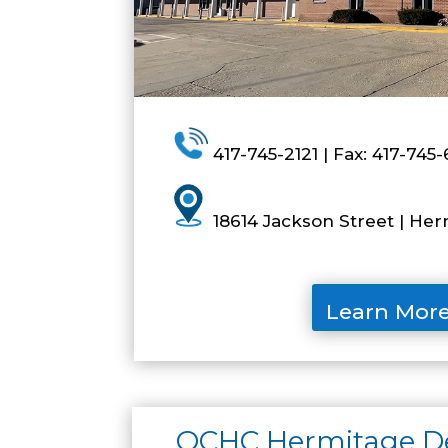
417-745-2121 | Fax: 417-745-
18614 Jackson Street | He
Learn Mor
OCHC Hermitage Den