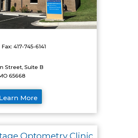
 Fax: 417-745-6141
 Street, Suite B
O 65668
Learn More
age Optometry Clinic