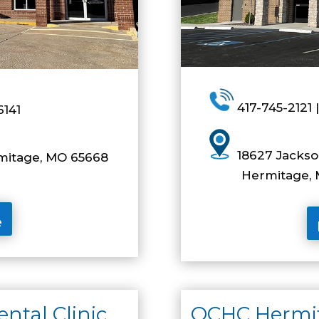
417-745-2121 |
6141
18627 Jackson
rmitage, MO 65668
Hermitage, M
e
tal Clinic
OCHC Hermit