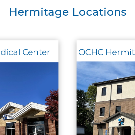
Hermitage Locations
ical Center
OCHC Hermita