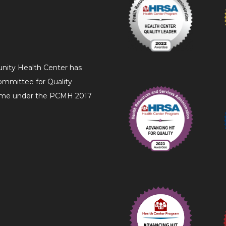
nity Health Center has
ommittee for Quality
Home under the PCMH 2017