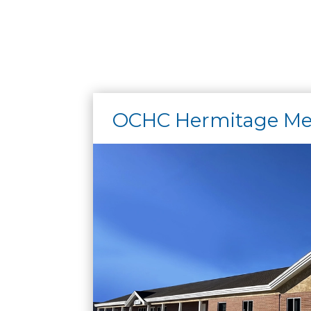
OCHC Hermitage Med