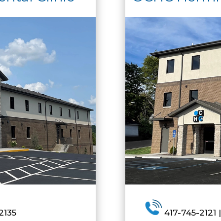
2135
417-745-2121 