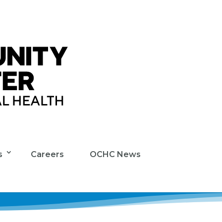
s
Careers
OCHC News