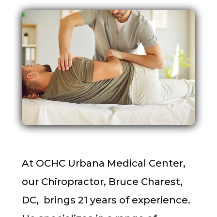
At OCHC Urbana Medical Center,
our Chiropractor, Bruce Charest,
DC, brings 21 years of experience.