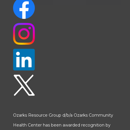
Ozarks Resource Group d/b/a Ozarks Community
Health Center has been awarded recognition by