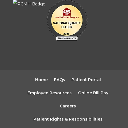
Home
FAQs
Patient Portal
Employee Resources
Online Bill Pay
Careers
Patient Rights & Responsibilities