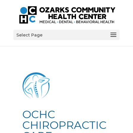
Select Page
OCHC
CHIROPRACTIC