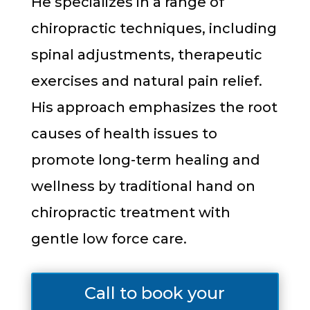
He specializes in a range of
chiropractic techniques, including
spinal adjustments, therapeutic
exercises and natural pain relief.
His approach emphasizes the root
causes of health issues to
promote long-term healing and
wellness by traditional hand on
chiropractic treatment with
gentle low force care.
Call to book your