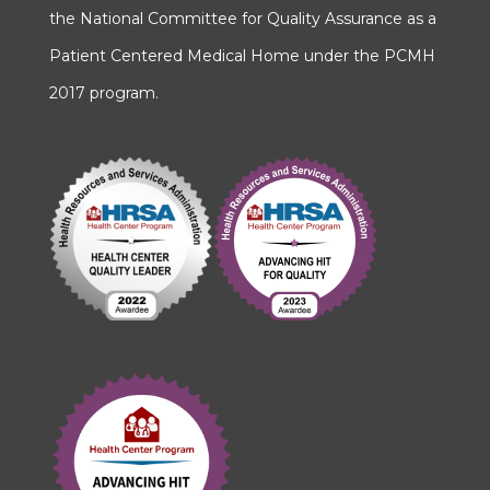
the National Committee for Quality Assurance as a
Patient Centered Medical Home under the PCMH
2017 program.