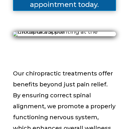
appointment today.
Our chiropractic treatments offer
benefits beyond just pain relief.
By ensuring correct spinal
alignment, we promote a properly
functioning nervous system,
which enhances overall wellness