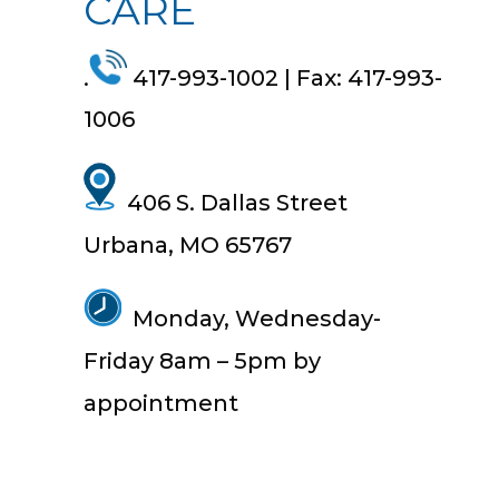
CARE
.
417-993-1002 | Fax: 417-993-
1006
406 S. Dallas Street
Urbana, MO 65767
Monday, Wednesday-
Friday
8am
–
5pm by
appointment