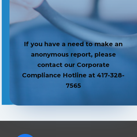
If you have a need to make an
anonymous report, please
contact our Corporate
Compliance Hotline at 417-328-
7565