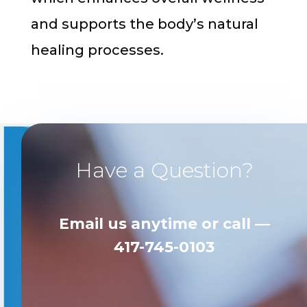
and supports the body’s natural
healing processes.
Have a Question?
Email us anytime
or call —
417-745-0103